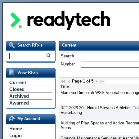
Search RFx's
Current
Search
Number
View RFx's
Page
1
of
5
Current
Title
Closed
Mareeba Dimbulah WSS Vegetation manag
Archived
Awarded
RFT-2026-20 - Harold Stevens Athletics Tr
Resurfacing
My Account
Auditing of Play Spaces and Active Recreat
Areas
Home
Login
Grounds Maintenance Services at Ascot W