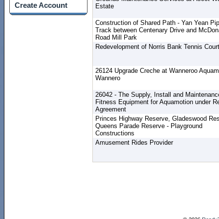
Create Account
Estate
Construction of Shared Path - Yan Yean Pi
Track between Centenary Drive and McDon
Road Mill Park
Redevelopment of Norris Bank Tennis Cour
26124 Upgrade Creche at Wanneroo Aquamo
Wannero
26042 - The Supply, Install and Maintenanc
Fitness Equipment for Aquamotion under Re
Agreement
Princes Highway Reserve, Gladeswood Res
Queens Parade Reserve - Playground
Constructions
Amusement Rides Provider