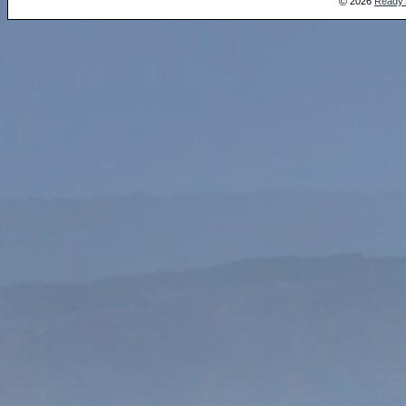
2026
Ready
©